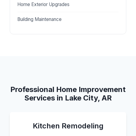
Home Exterior Upgrades
Building Maintenance
Professional Home Improvement
Services in Lake City, AR
Kitchen Remodeling