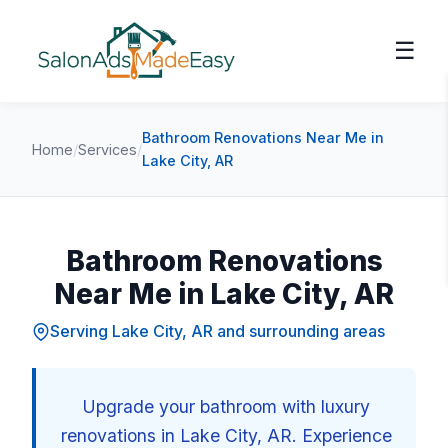
☰
Bathroom Renovations Near Me in
Home
/
Services
/
Lake City, AR
Bathroom Renovations
Near Me in Lake City, AR
Serving Lake City, AR and surrounding areas
Upgrade your bathroom with luxury
renovations in Lake City, AR. Experience