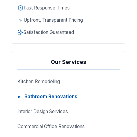
Fast Response Times
Upfront, Transparent Pricing
Satisfaction Guaranteed
Our Services
Kitchen Remodeling
Bathroom Renovations
Interior Design Services
Commercial Office Renovations