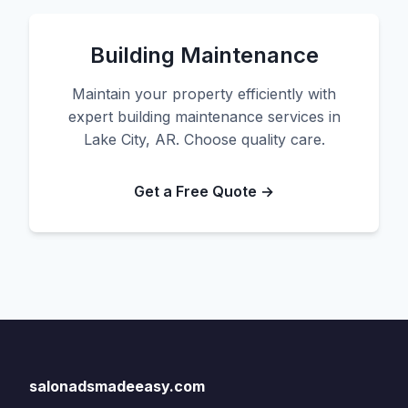
Building Maintenance
Maintain your property efficiently with
expert building maintenance services in
Lake City, AR. Choose quality care.
Get a Free Quote →
salonadsmadeeasy.com