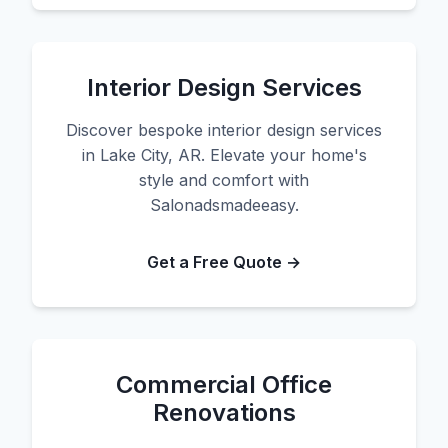
Interior Design Services
Discover bespoke interior design services
in Lake City, AR. Elevate your home's
style and comfort with
Salonadsmadeeasy.
Get a Free Quote →
Commercial Office
Renovations