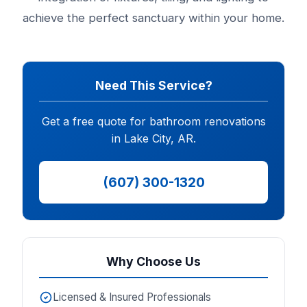
achieve the perfect sanctuary within your home.
Need This Service?
Get a free quote for bathroom renovations
in Lake City, AR.
(607) 300-1320
Why Choose Us
Licensed & Insured Professionals