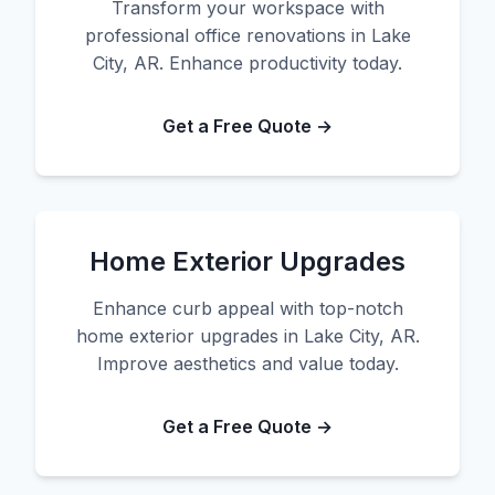
Transform your workspace with
professional office renovations in Lake
City, AR. Enhance productivity today.
Get a Free Quote →
Home Exterior Upgrades
Enhance curb appeal with top-notch
home exterior upgrades in Lake City, AR.
Improve aesthetics and value today.
Get a Free Quote →