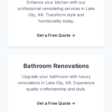
Enhance your kitchen with our
professional remodeling services in Lake
City, AR. Transform style and
functionality today.
Get a Free Quote →
Bathroom Renovations
Upgrade your bathroom with luxury
renovations in Lake City, AR. Experience
quality craftsmanship and style.
Get a Free Quote →