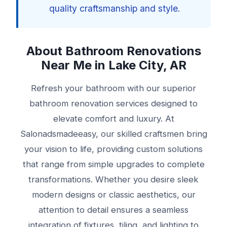
quality craftsmanship and style.
About Bathroom Renovations
Near Me in Lake City, AR
Refresh your bathroom with our superior
bathroom renovation services designed to
elevate comfort and luxury. At
Salonadsmadeeasy, our skilled craftsmen bring
your vision to life, providing custom solutions
that range from simple upgrades to complete
transformations. Whether you desire sleek
modern designs or classic aesthetics, our
attention to detail ensures a seamless
integration of fixtures, tiling, and lighting to