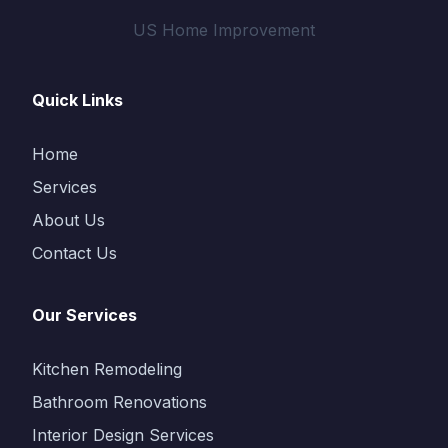
US Home Improvement
Quick Links
Home
Services
About Us
Contact Us
Our Services
Kitchen Remodeling
Bathroom Renovations
Interior Design Services