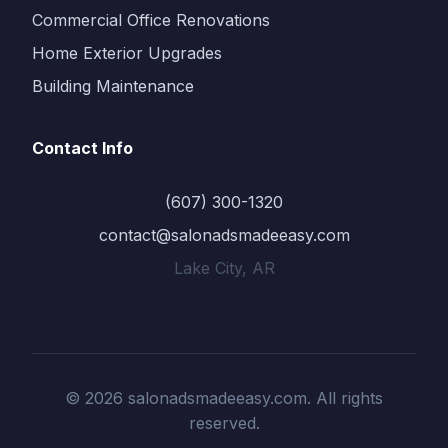
Commercial Office Renovations
Home Exterior Upgrades
Building Maintenance
Contact Info
(607) 300-1320
contact@salonadsmadeeasy.com
Lake City, AR
© 2026 salonadsmadeeasy.com. All rights
reserved.