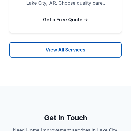
Lake City, AR. Choose quality care..
Get a Free Quote →
View All Services
Get In Touch
Need Home Improvement services in Lake City,