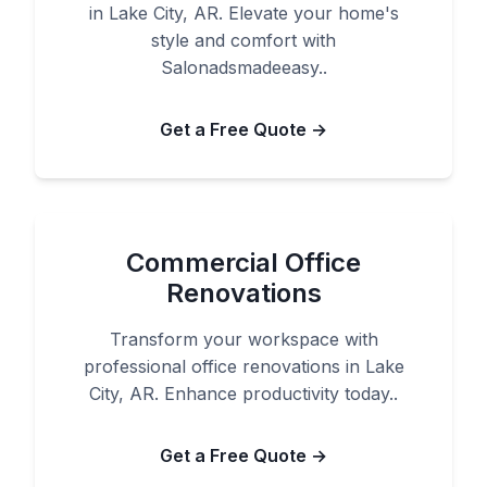
in Lake City, AR. Elevate your home's
style and comfort with
Salonadsmadeeasy..
Get a Free Quote →
Commercial Office
Renovations
Transform your workspace with
professional office renovations in Lake
City, AR. Enhance productivity today..
Get a Free Quote →