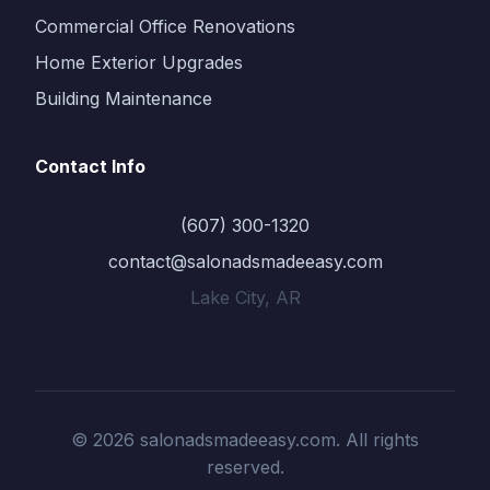
Commercial Office Renovations
Home Exterior Upgrades
Building Maintenance
Contact Info
(607) 300-1320
contact@salonadsmadeeasy.com
Lake City, AR
© 2026 salonadsmadeeasy.com. All rights
reserved.