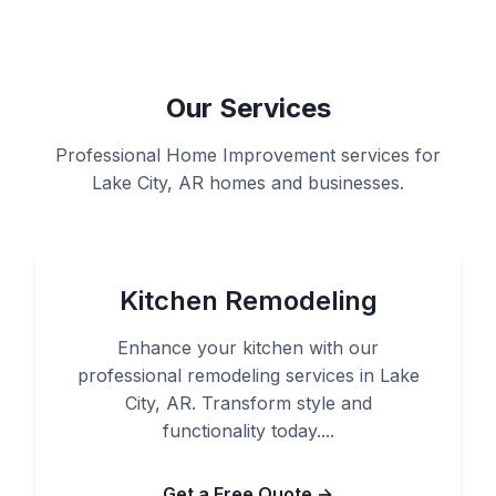
Our Services
Professional Home Improvement services for
Lake City, AR homes and businesses.
Kitchen Remodeling
Enhance your kitchen with our
professional remodeling services in Lake
City, AR. Transform style and
functionality today....
Get a Free Quote →