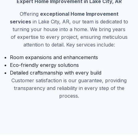
Expert Home Improvement in Lake City, AR
Offering
exceptional Home Improvement
services
in Lake City, AR, our team is dedicated to
turning your house into a home. We bring years
of expertise to every project, ensuring meticulous
attention to detail. Key services include:
Room expansions and enhancements
Eco-friendly energy solutions
Detailed craftsmanship with every build
Customer satisfaction is our guarantee, providing
transparency and reliability in every step of the
process.