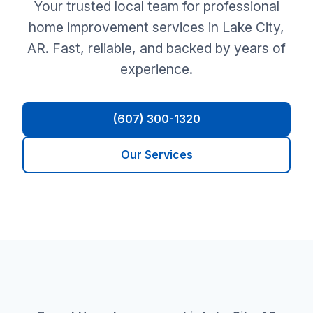
Your trusted local team for professional
home improvement services in Lake City,
AR. Fast, reliable, and backed by years of
experience.
(607) 300-1320
Our Services