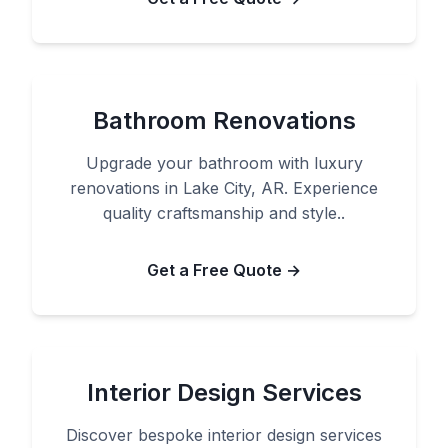
Bathroom Renovations
Upgrade your bathroom with luxury
renovations in Lake City, AR. Experience
quality craftsmanship and style..
Get a Free Quote →
Interior Design Services
Discover bespoke interior design services