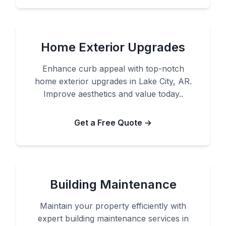
Home Exterior Upgrades
Enhance curb appeal with top-notch
home exterior upgrades in Lake City, AR.
Improve aesthetics and value today..
Get a Free Quote →
Building Maintenance
Maintain your property efficiently with
expert building maintenance services in