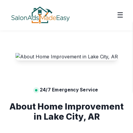
☰
24/7 Emergency Service
About Home Improvement
in Lake City, AR