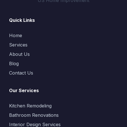
US Home Improvement
Quick Links
Home
Services
About Us
Blog
Contact Us
Our Services
Kitchen Remodeling
Bathroom Renovations
Interior Design Services