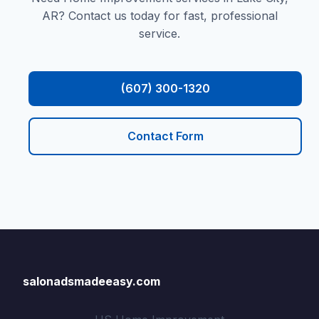
AR? Contact us today for fast, professional
service.
(607) 300-1320
Contact Form
salonadsmadeeasy.com